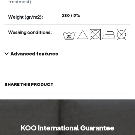
treatment)
280 ± 5%
Weight (gr/m2):
Washing conditions:
Advanced features
SHARE THIS PRODUCT
KOO International Guarantee