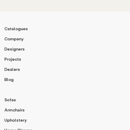
Catalogues
Company
Designers
Projects
Dealers
Blog
Sofas
Armchairs
Upholstery