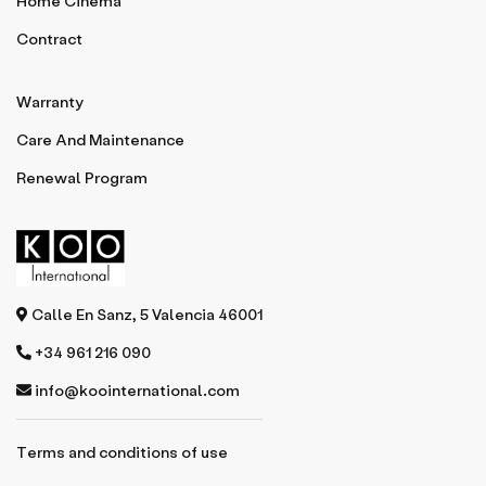
Home Cinema
Contract
Warranty
Care And Maintenance
Renewal Program
Calle En Sanz, 5 Valencia 46001
+34 961 216 090
info@koointernational.com
Terms and conditions of use