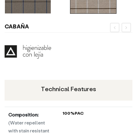
CABAÑA
Technical Features
100%PAC
Composition:
(Water repellent
with stain resistant