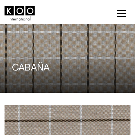
CABAÑA