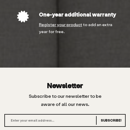
One-year additional warranty
Register your product
to add an extra
year for free.
Newsletter
Subscribe to our newsletter to be
aware of all our news.
SUBSCRIBE!