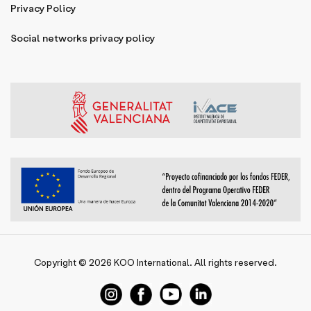
Privacy Policy
Social networks privacy policy
Copyright © 2026
KOO International
. All rights reserved.