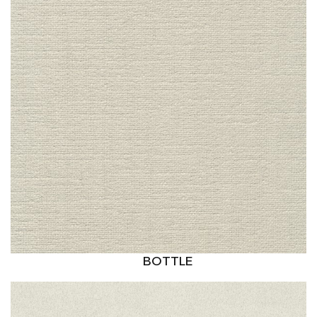
BOTTLE