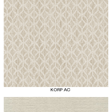
KORP AC