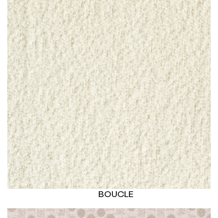
BOUCLE