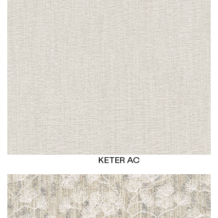
KETER AC