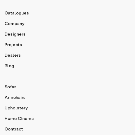
Catalogues
Company
Designers
Projects
Dealers
Blog
Sofas
Armchairs
Upholstery
Home Cinema
Contract