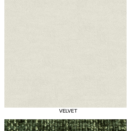
VELVET