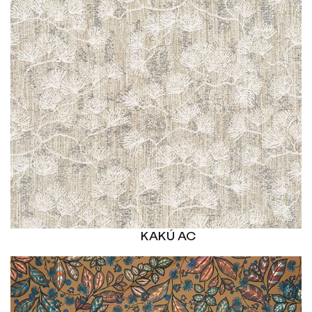
KAKÚ AC