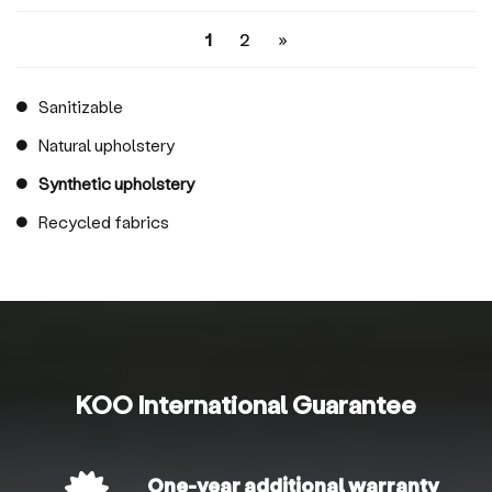
1
2
»
Sanitizable
Natural upholstery
Synthetic upholstery
Recycled fabrics
KOO International Guarantee
One-year additional warranty