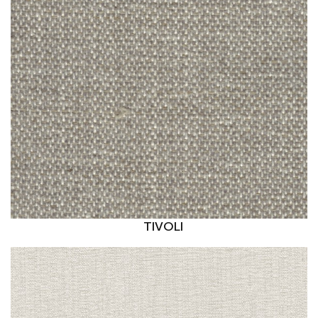
TIVOLI