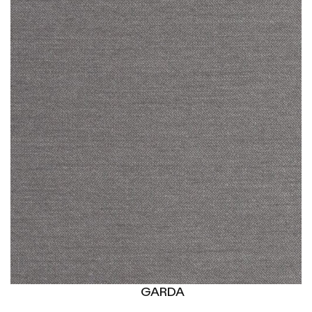
GARDA