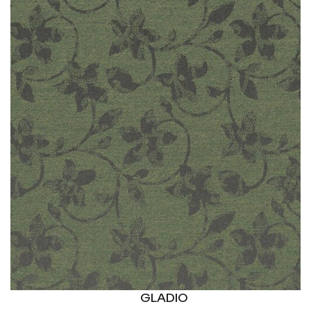
GLADIO