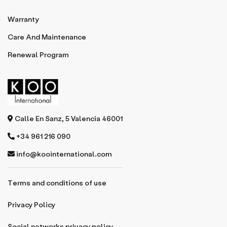
Warranty
Care And Maintenance
Renewal Program
Calle En Sanz, 5 Valencia 46001
+34 961 216 090
info@koointernational.com
Terms and conditions of use
Privacy Policy
Social networks privacy policy