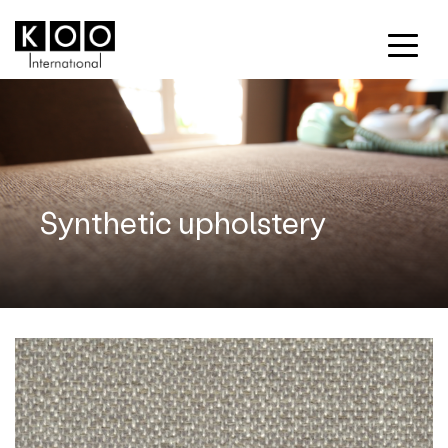
Synthetic upholstery