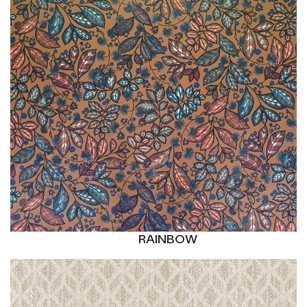
RAINBOW