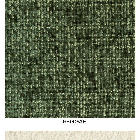
REGGAE