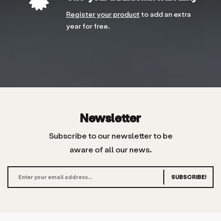
Register your product
to add an extra
year for free.
Newsletter
Subscribe to our newsletter to be
aware of all our news.
SUBSCRIBE!