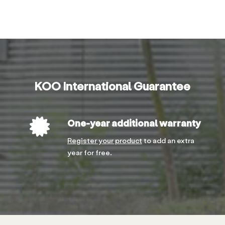
KOO International Guarantee
One-year additional warranty
Register your product
to add an extra
year for free.