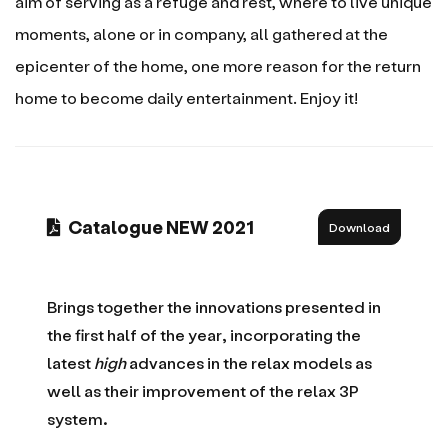
aim of serving as a refuge and rest, where to live unique
moments, alone or in company, all gathered at the
epicenter of the home, one more reason for the return
home to become daily entertainment. Enjoy it!
Catalogue NEW 2021
Download
Brings together the innovations presented in
the first half of the year, incorporating the
latest
high
advances in the relax models as
well as their improvement of the relax 3P
system.