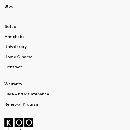
Blog
Sofas
Armchairs
Upholstery
Home Cinema
Contract
Warranty
Care And Maintenance
Renewal Program