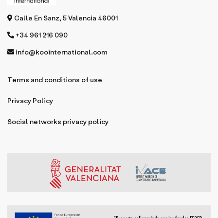
Calle En Sanz, 5 Valencia 46001
+34 961 216 090
info@koointernational.com
Terms and conditions of use
Privacy Policy
Social networks privacy policy