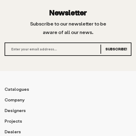
Newsletter
Subscribe to our newsletter to be
aware of all our news.
SUBSCRIBE!
Catalogues
Company
Designers
Projects
Dealers