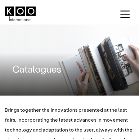
Catalogues
Brings together the innovations presented at the last
fairs, incorporating the latest advances in movement
technology and adaptation to the user, always with the