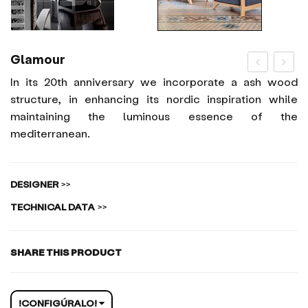
Glamour
In its 20th anniversary we incorporate a ash wood
structure, in enhancing its nordic inspiration while
maintaining the luminous essence of the
mediterranean.
DESIGNER
>>
TECHNICAL DATA
>>
SHARE THIS PRODUCT
!CONFIGÚRALO!