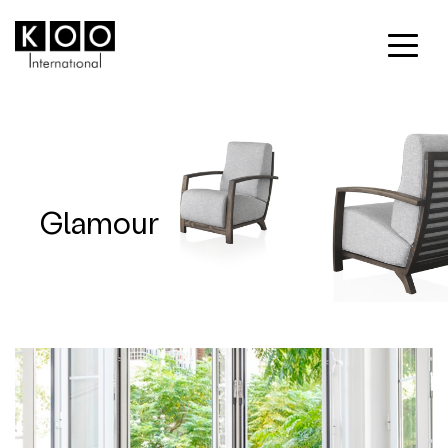
Glamour