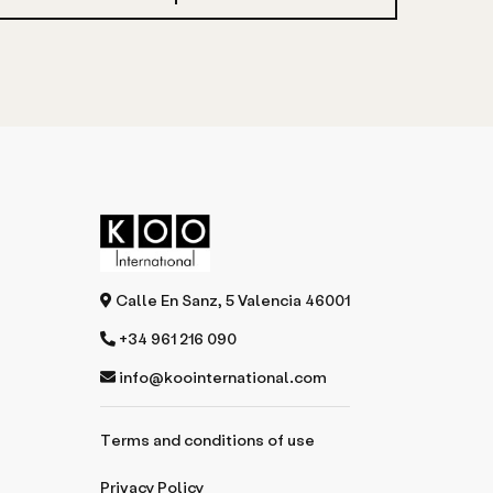
Calle En Sanz, 5 Valencia 46001
+34 961 216 090
info@koointernational.com
Terms and conditions of use
Privacy Policy