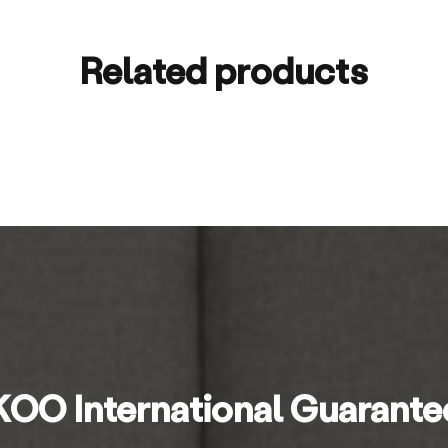
Related products
KOO International Guarante