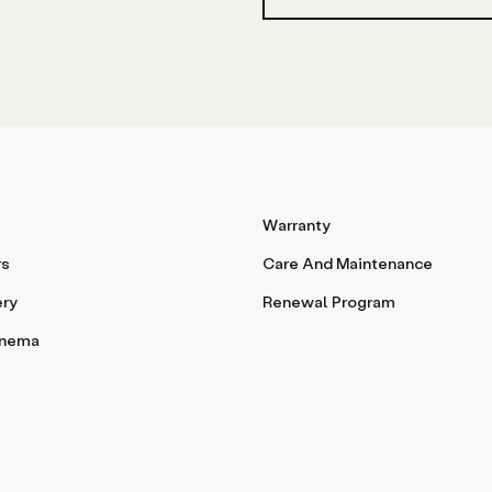
Warranty
rs
Care And Maintenance
ery
Renewal Program
inema