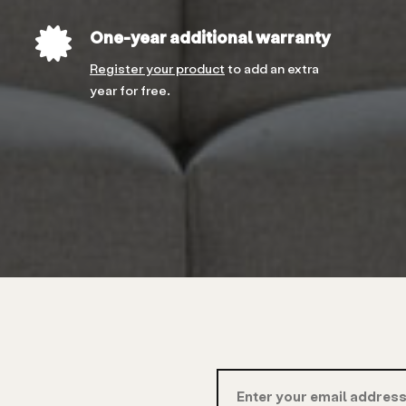
One-year additional warranty
Register your product
to add an extra
year for free.