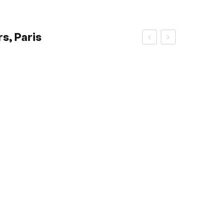
s, Paris