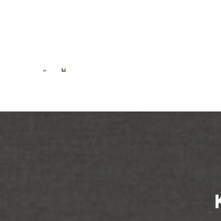
Nest
Nest