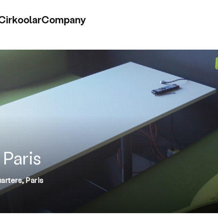
Cirkoolar
Company
 Paris
rters, Paris