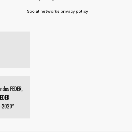
Social networks privacy policy