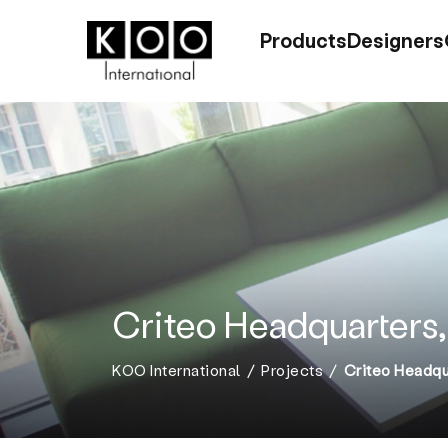
Products
Designers
Criteo Headquarters,
KOO International
Projects
Criteo Headqua