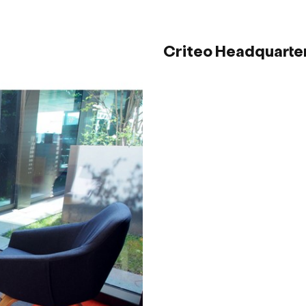
Criteo Headquarter