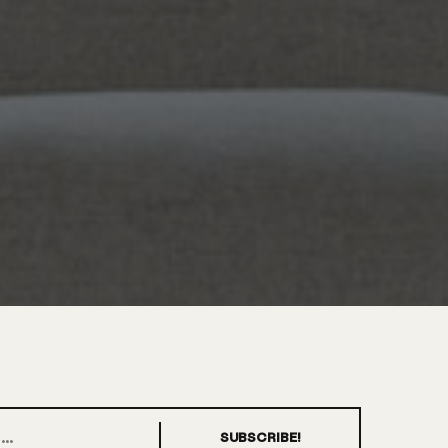
SUBSCRIBE!