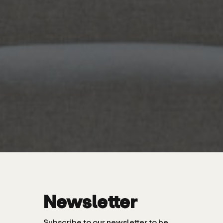
Newsletter
Subscribe to our newsletter to be