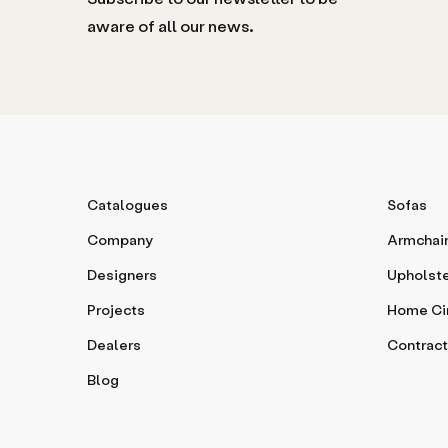
aware of all our news.
Catalogues
Sofas
Company
Armchai
Designers
Upholst
Projects
Home C
Dealers
Contract
Blog